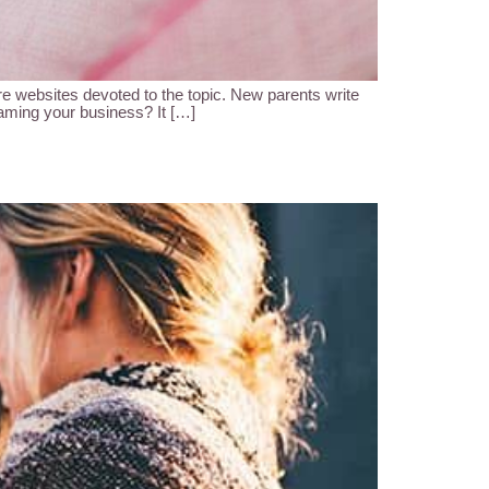
 websites devoted to the topic. New parents write
naming your business? It […]