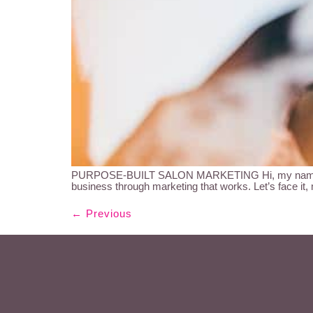
PURPOSE-BUILT SALON MARKETING Hi, my name is Kir
business through marketing that works. Let’s face it,
←
Previous