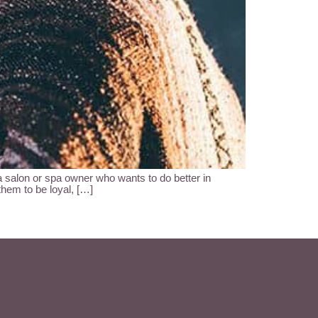
lon or spa owner who wants to do better in
them to be loyal, […]