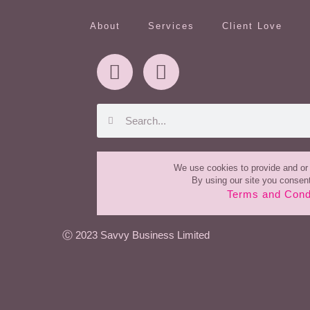
About
Services
Client Love
We use cookies to provide and or 
By using our site you consent
Terms and Cond
Ⓒ
2023
Savvy Business Limited