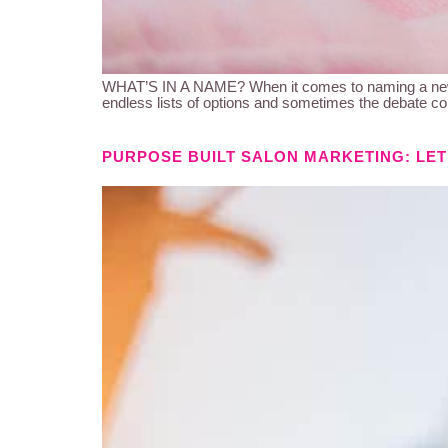
WHAT’S IN A NAME? When it comes to naming a newbor
endless lists of options and sometimes the debate con
PURPOSE BUILT SALON MARKETING: LET