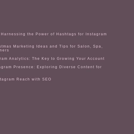
Harnessing the Power of Hashtags for Instagram
stmas Marketing Ideas and Tips for Salon, Spa,
ners
ram Analytics: The Key to Growing Your Account
agram Presence: Exploring Diverse Content for
stagram Reach with SEO