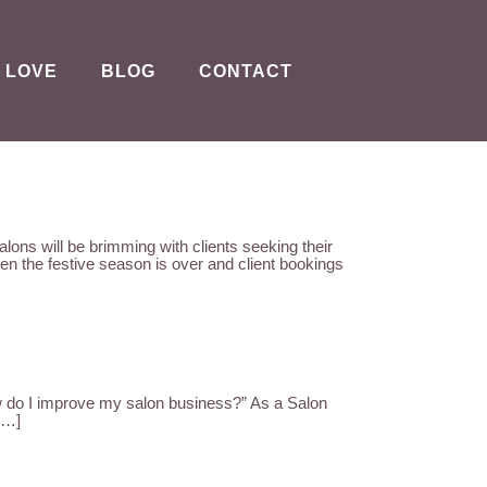
 LOVE
BLOG
CONTACT
ll be brimming with clients seeking their
n the festive season is over and client bookings
 I improve my salon business?” As a Salon
 […]