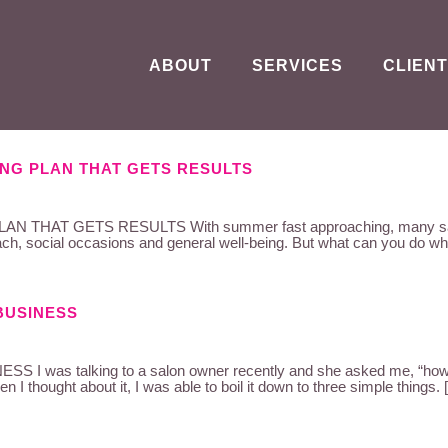
ABOUT
SERVICES
CLIENT
NG PLAN THAT GETS RESULTS
T GETS RESULTS With summer fast approaching, many salons wi
h, social occasions and general well-being. But what can you do whe
BUSINESS
s talking to a salon owner recently and she asked me, “how do
n I thought about it, I was able to boil it down to three simple things.