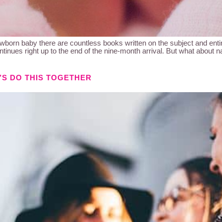
n baby there are countless books written on the subject and entire
tinues right up to the end of the nine-month arrival. But what about 
’S DO THIS TOGETHER