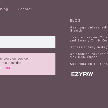
Blog
Contact
BLOG
Hashtags Unleashed! 
Growth
‘Tis the Season: Chri
and Beauty Clinic Ow
Understanding Instag
Unleashing Your Inst
Maximum Impact
improve our service.
 to our cookies.
Supercharge Your In
itions