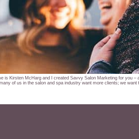
sten McHarg and I created Savvy Salon Marketing for you – a sa
 many of us in the salon and spa industry want more clients; we want 