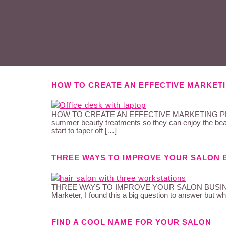
HOW TO CREATE AN EFFECTIVE MARKETI
HOW TO CREATE AN EFFECTIVE MARKETING PLAN THA
summer beauty treatments so they can enjoy the beac
start to taper off […]
THREE WAYS TO IMPROVE YOUR SALON 
THREE WAYS TO IMPROVE YOUR SALON BUSINESS I wa
Marketer, I found this a big question to answer but whe
FIND A COOL NAME FOR YOUR SALON