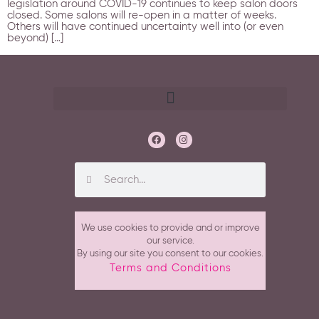
legislation around COVID-19 continues to keep salon doors
closed. Some salons will re-open in a matter of weeks.
Others will have continued uncertainty well into (or even
beyond) […]
We use cookies to provide and or improve
our service.
By using our site you consent to our cookies.
Terms and Conditions