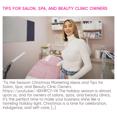
TIPS FOR SALON, SPA, AND BEAUTY CLINIC OWNERS
‘Tis the Season: Christmas Marketing Ideas and Tips for
Salon, Spa, and Beauty Clinic Owners
https://youtu.be/-8XHlPCf-YA The holiday season is almost
upon us, and for owners of salons, spas, and beauty clinics,
it’s the perfect time to make your business shine like a
twinkling holiday light. Christmas is a time for celebration,
indulgence, and self-care, […]