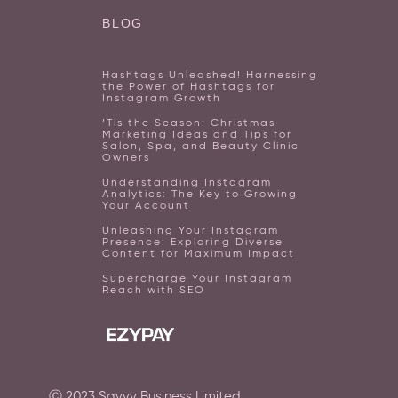
BLOG
Hashtags Unleashed! Harnessing
the Power of Hashtags for
Instagram Growth
‘Tis the Season: Christmas
Marketing Ideas and Tips for
Salon, Spa, and Beauty Clinic
Owners
Understanding Instagram
Analytics: The Key to Growing
Your Account
Unleashing Your Instagram
Presence: Exploring Diverse
Content for Maximum Impact
Supercharge Your Instagram
Reach with SEO
Ⓒ
2023
Savvy Business Limited