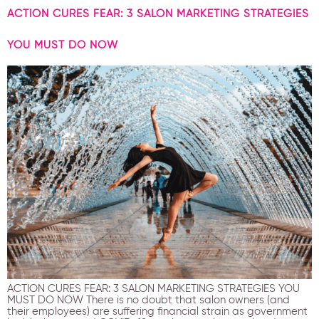
ACTION CURES FEAR: 3 SALON MARKETING STRATEGIES
YOU MUST DO NOW
ACTION CURES FEAR: 3 SALON MARKETING STRATEGIES YOU
MUST DO NOW There is no doubt that salon owners (and
their employees) are suffering financial strain as government