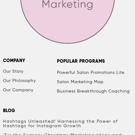
COMPANY
POPULAR PROGRAMS
Our Story
Powerful Salon Promotions Lite
Our Philosophy
Salon Marketing Map
Our Company
Business Breakthrough Coaching
BLOG
Hashtags Unleashed! Harnessing the Power of
Hashtags for Instagram Growth