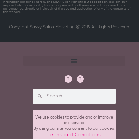
information contained herein, and Savvy Salon Marketing Ltd specifically disclaim any
responsibility for any liability, loss or risk personal or otherwise, which is incurred as a
consequence, directly or indirectly, of the use and application of any of the contents of
this website.
Copyright Savvy Salon Marketing Ⓒ 2019 All Rights Reserved.
We use cookies to provide and or improve
our service.
By using our site you consent to our cookies.
Terms and Conditions