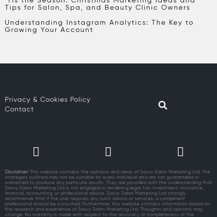
‘Tis the Season: Christmas Marketing Ideas and
Tips for Salon, Spa, and Beauty Clinic Owners
Understanding Instagram Analytics: The Key to
Growing Your Account
Privacy & Cookies Policy
Contact
Disclaimer:
This website contains the opinions and ideas of Savvy Salon Marketing Ltd. The
strategies outlined may not be suitable for every individual and are not guaranteed or
warranted to produce any particular results. They are provided with the understanding that
Savvy Salon Marketing Ltd is not engaged in rendering legal, tax, investment, insurance,
financial, accounting, or professional advice. Savvy Salon Marketing Ltd strongly
recommends that if the user requires any such advice or services, a competent
professional should be consulted. Furthermore, this website contains information based on
the research and experience of Savvy Salon Marketing Ltd. Thoughts and opinions may
change. No warranty is made with respect to the accuracy or completeness of the