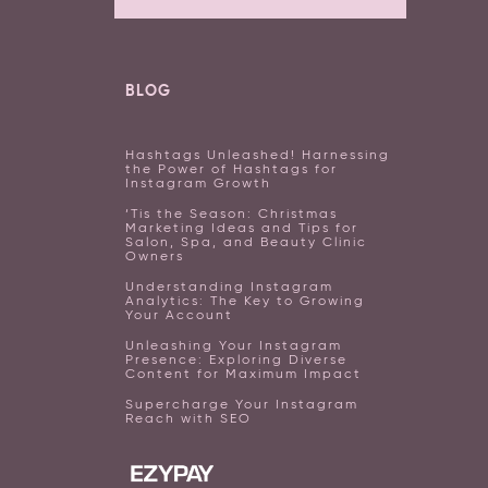
BLOG
Hashtags Unleashed! Harnessing
the Power of Hashtags for
Instagram Growth
‘Tis the Season: Christmas
Marketing Ideas and Tips for
Salon, Spa, and Beauty Clinic
Owners
Understanding Instagram
Analytics: The Key to Growing
Your Account
Unleashing Your Instagram
Presence: Exploring Diverse
Content for Maximum Impact
Supercharge Your Instagram
Reach with SEO