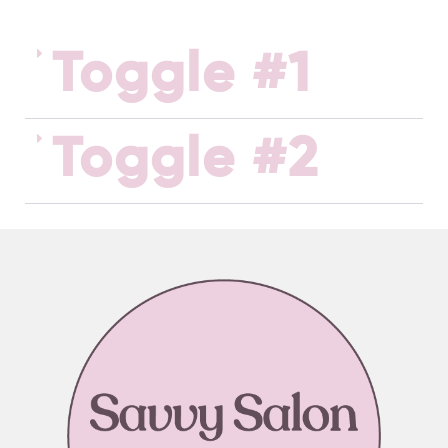
Toggle #1
Toggle #2