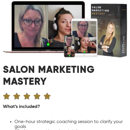
SALON MARKETING
MASTERY





What’s included?
One-hour strategic coaching session to clarify your
goals