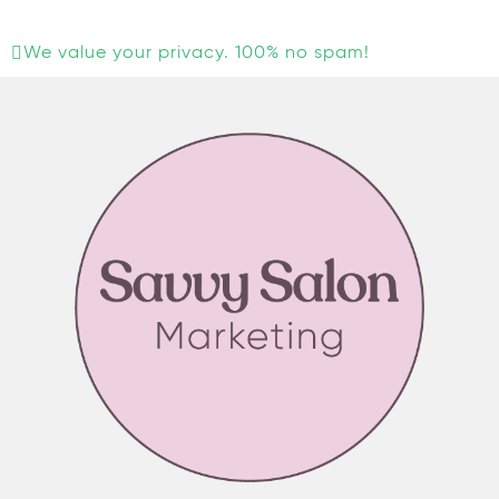
We value your privacy. 100% no spam!