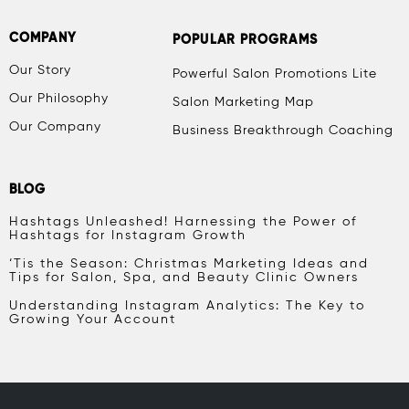
COMPANY
POPULAR PROGRAMS
Our Story
Powerful Salon Promotions Lite
Our Philosophy
Salon Marketing Map
Our Company
Business Breakthrough Coaching
BLOG
Hashtags Unleashed! Harnessing the Power of
Hashtags for Instagram Growth
‘Tis the Season: Christmas Marketing Ideas and
Tips for Salon, Spa, and Beauty Clinic Owners
Understanding Instagram Analytics: The Key to
Growing Your Account