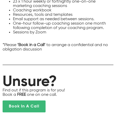
23 x 1 hour weekly or fortnightly one-on-one
marketing coaching sessions
Coaching workbook
Resources, tools and templates
Email support as needed between sessions.
One-hour follow-up coaching session one month
following completion of your coaching program.
Sessions by Zoom
*Please
‘Book in a Call’
to arrange a confidential and no
obligation discussion
Unsure?
Find out if this program is for you!
Book a
FREE
one on one call.
Book In A Call