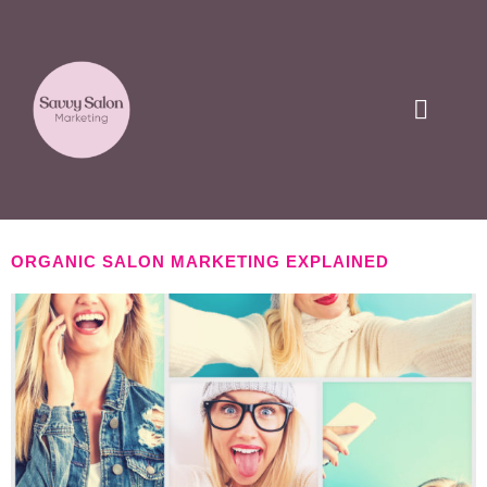
CLIENT LOVE
ORGANIC SALON MARKETING EXPLAINED