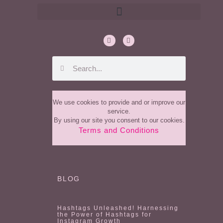
We use cookies to provide and or improve our
service.
By using our site you consent to our cookies.
Terms and Conditions
BLOG
Hashtags Unleashed! Harnessing
the Power of Hashtags for
Instagram Growth