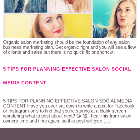
Organic salon marketing should be the foundation of any salon
business marketing plan. Get organic right and you will see a flow
of clients and sales but there is no quick fix or shortcut.
5 TIPS FOR PLANNING EFFECTIVE SALON SOCIAL
MEDIA CONTENT
5 TIPS FOR PLANNING EFFECTIVE SALON SOCIAL MEDIA
CONTENT Have you ever sat down to write a post for Facebook
or Instagram only to find that you’re staring at a blank screen
wondering what to post about next? 😩 🥰 I hear this from salon
owners time and time again, so this post will give […]